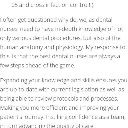
05 and cross infection control!!).
I often get questioned why do, we, as dental
nurses, need to have in-depth knowledge of not
only various dental procedures, but also of the
human anatomy and physiology. My response to
this, is that the best dental nurses are always a
few steps ahead of the game.
Expanding your knowledge and skills ensures you
are up-to-date with current legislation as well as
being able to review protocols and processes.
Making you more efficient and improving your
patient’s journey. Instilling confidence as a team,
in turn advancing the quality of care.