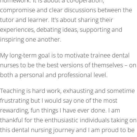
homework. It is about a co-operation,
compromise and clear discussions between the
tutor and learner. It’s about sharing their
experiences, debating ideas, supporting and
inspiring one another.
My long-term goal is to motivate trainee dental
nurses to be the best versions of themselves – on
both a personal and professional level.
Teaching is hard work, exhausting and sometime
frustrating but I would say one of the most
rewarding, fun things I have ever done. I am
thankful for the enthusiastic individuals taking on
this dental nursing journey and I am proud to be