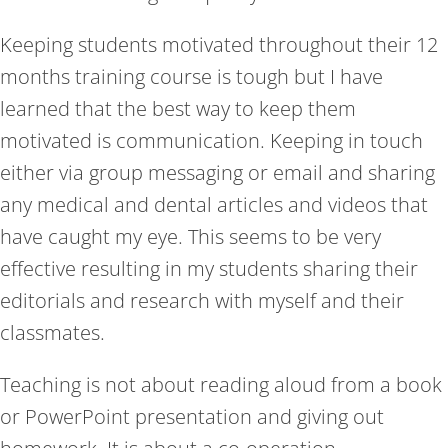
Keeping students motivated throughout their 12
months training course is tough but I have
learned that the best way to keep them
motivated is communication. Keeping in touch
either via group messaging or email and sharing
any medical and dental articles and videos that
have caught my eye. This seems to be very
effective resulting in my students sharing their
editorials and research with myself and their
classmates.
Teaching is not about reading aloud from a book
or PowerPoint presentation and giving out