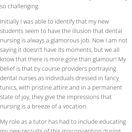
so challenging.
Initially I was able to identify that my new
students seem to have the illusion that dental
nursing is always a glamorous job. Now I am not
saying it doesn’t have its moments, but we all
know that there is more gore than glamour! My
belief is that by course providers portraying
dental nurses as individuals dressed in fancy
tunics, with pristine attire and in a permanent
state of joy, they give the impressions that
nursing is a breeze of a vocation.
My role as a tutor has had to include educating
my new recruits of this misconception during