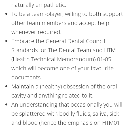
naturally empathetic.
To be a team-player, willing to both support
other team members and accept help
whenever required.
Embrace the General Dental Council
Standards for The Dental Team and HTM
(Health Technical Memorandum) 01-05
which will become one of your favourite
documents.
Maintain a (healthy) obsession of the oral
cavity and anything related to it.
An understanding that occasionally you will
be splattered with bodily fluids, saliva, sick
and blood (hence the emphasis on HTM01-