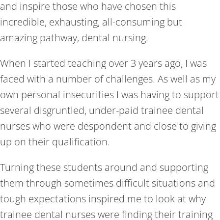
and inspire those who have chosen this
incredible, exhausting, all-consuming but
amazing pathway, dental nursing.
When I started teaching over 3 years ago, I was
faced with a number of challenges. As well as my
own personal insecurities I was having to support
several disgruntled, under-paid trainee dental
nurses who were despondent and close to giving
up on their qualification.
Turning these students around and supporting
them through sometimes difficult situations and
tough expectations inspired me to look at why
trainee dental nurses were finding their training