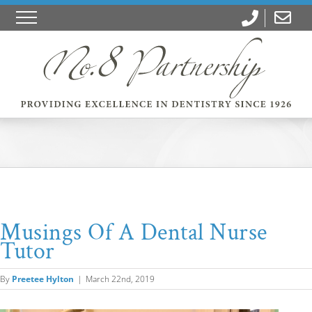
Musings Of A Dental Nurse
Tutor
By
Preetee Hylton
|
March 22nd, 2019