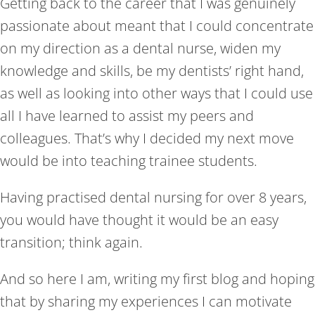
Getting back to the career that I was genuinely
passionate about meant that I could concentrate
on my direction as a dental nurse, widen my
knowledge and skills, be my dentists’ right hand,
as well as looking into other ways that I could use
all I have learned to assist my peers and
colleagues. That’s why I decided my next move
would be into teaching trainee students.
Having practised dental nursing for over 8 years,
you would have thought it would be an easy
transition; think again.
And so here I am, writing my first blog and hoping
that by sharing my experiences I can motivate