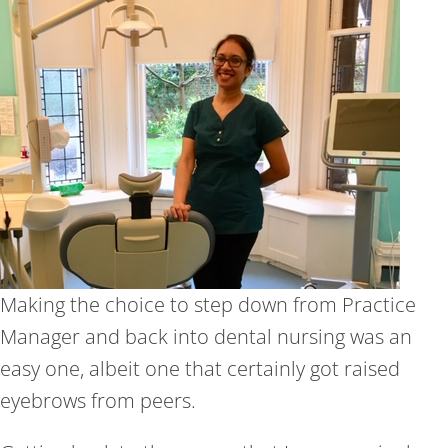
Making the choice to step down from Practice
Manager and back into dental nursing was an
easy one, albeit one that certainly got raised
eyebrows from peers.