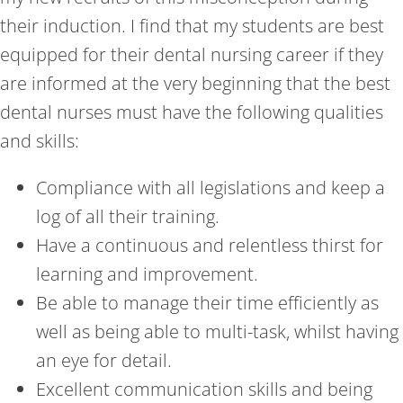
their induction. I find that my students are best
equipped for their dental nursing career if they
are informed at the very beginning that the best
dental nurses must have the following qualities
and skills:
Compliance with all legislations and keep a
log of all their training.
Have a continuous and relentless thirst for
learning and improvement.
Be able to manage their time efficiently as
well as being able to multi-task, whilst having
an eye for detail.
Excellent communication skills and being