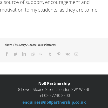
a source of support, encouragement and
motivation to my students, as they are to me.
Share This Story, Choose Your Platform!
Facebook
Twitter
LinkedIn
Reddit
Google+
Tumblr
Pinterest
Vk
Email
No8 Partnership
8 Lower Sloane Street, London SW1W 8BL
Tel 020 7730 2500
enquiries@no8partnership.co.uk