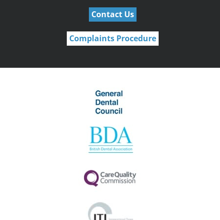
Contact Us
Complaints Procedure