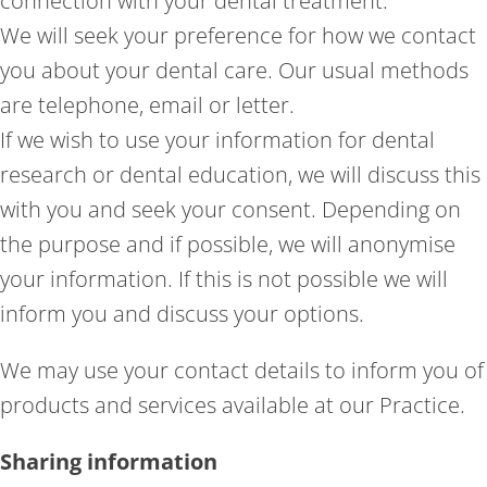
connection with your dental treatment.
We will seek your preference for how we contact
you about your dental care. Our usual methods
are telephone, email or letter.
If we wish to use your information for dental
research or dental education, we will discuss this
with you and seek your consent. Depending on
the purpose and if possible, we will anonymise
your information. If this is not possible we will
inform you and discuss your options.
We may use your contact details to inform you of
products and services available at our Practice.
Sharing information