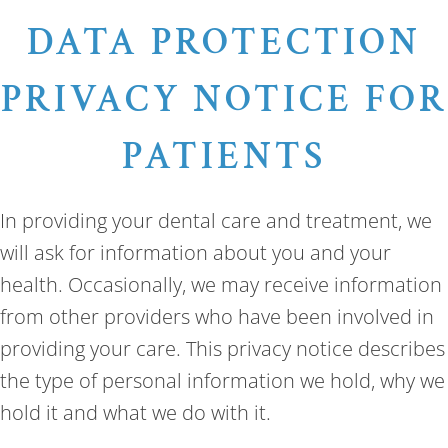
DATA PROTECTION
PRIVACY NOTICE FOR
PATIENTS
In providing your dental care and treatment, we
will ask for information about you and your
health. Occasionally, we may receive information
from other providers who have been involved in
providing your care. This privacy notice describes
the type of personal information we hold, why we
hold it and what we do with it.