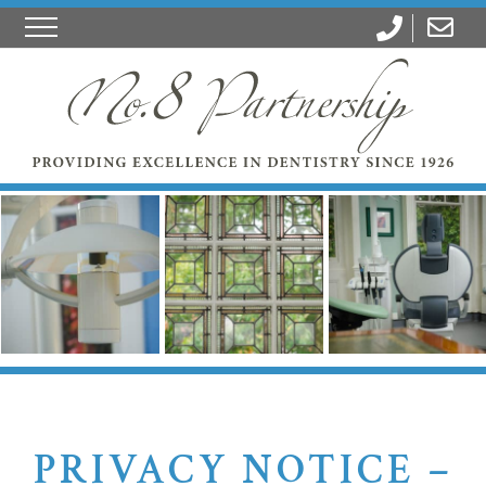
PRIVACY NOTICE –