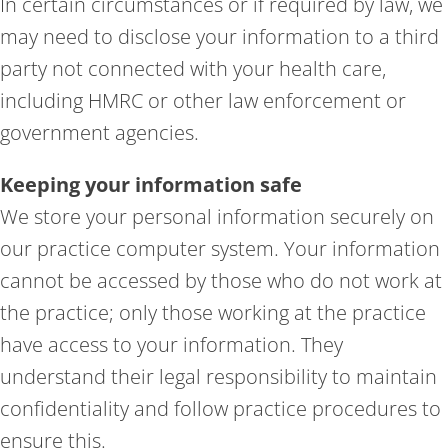
In certain circumstances or if required by law, we
may need to disclose your information to a third
party not connected with your health care,
including HMRC or other law enforcement or
government agencies.
Keeping your information safe
We store your personal information securely on
our practice computer system. Your information
cannot be accessed by those who do not work at
the practice; only those working at the practice
have access to your information. They
understand their legal responsibility to maintain
confidentiality and follow practice procedures to
ensure this.