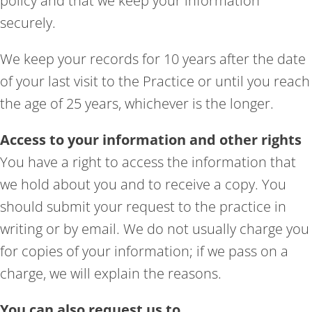
policy and that we keep your information
securely.
We keep your records for 10 years after the date
of your last visit to the Practice or until you reach
the age of 25 years, whichever is the longer.
Access to your information and other rights
You have a right to access the information that
we hold about you and to receive a copy. You
should submit your request to the practice in
writing or by email. We do not usually charge you
for copies of your information; if we pass on a
charge, we will explain the reasons.
You can also request us to