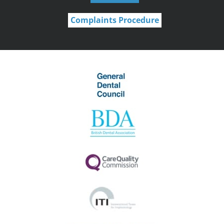
Complaints Procedure