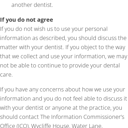
another dentist.
If you do not agree
If you do not wish us to use your personal
information as described, you should discuss the
matter with your dentist. If you object to the way
that we collect and use your information, we may
not be able to continue to provide your dental
care.
If you have any concerns about how we use your
information and you do not feel able to discuss it
with your dentist or anyone at the practice, you
should contact The Information Commissioner’s
Office (ICO), Wycliffe House, Water Lane,