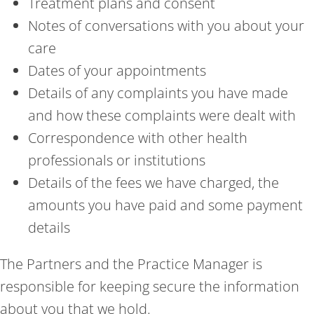
Treatment plans and consent
Notes of conversations with you about your
care
Dates of your appointments
Details of any complaints you have made
and how these complaints were dealt with
Correspondence with other health
professionals or institutions
Details of the fees we have charged, the
amounts you have paid and some payment
details
The Partners and the Practice Manager is
responsible for keeping secure the information
about you that we hold.