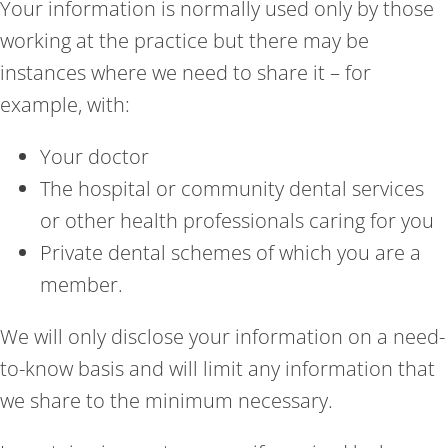
Your information is normally used only by those
working at the practice but there may be
instances where we need to share it – for
example, with:
Your doctor
The hospital or community dental services
or other health professionals caring for you
Private dental schemes of which you are a
member.
We will only disclose your information on a need-
to-know basis and will limit any information that
we share to the minimum necessary.