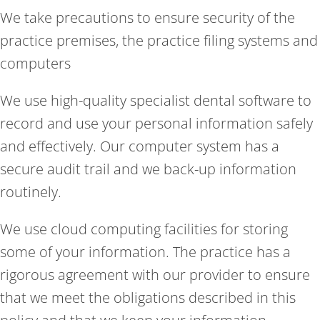
We take precautions to ensure security of the
practice premises, the practice filing systems and
computers
We use high-quality specialist dental software to
record and use your personal information safely
and effectively. Our computer system has a
secure audit trail and we back-up information
routinely.
We use cloud computing facilities for storing
some of your information. The practice has a
rigorous agreement with our provider to ensure
that we meet the obligations described in this