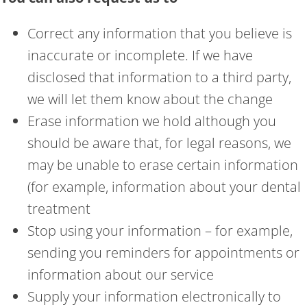
Correct any information that you believe is
inaccurate or incomplete. If we have
disclosed that information to a third party,
we will let them know about the change
Erase information we hold although you
should be aware that, for legal reasons, we
may be unable to erase certain information
(for example, information about your dental
treatment
Stop using your information – for example,
sending you reminders for appointments or
information about our service
Supply your information electronically to