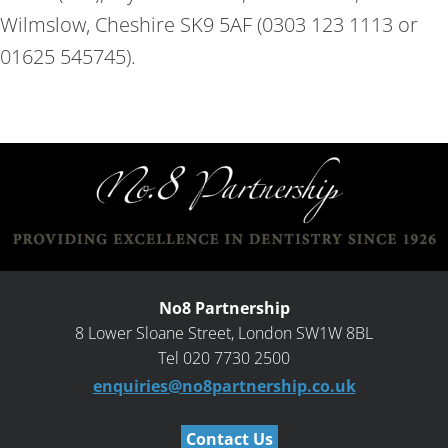
Wilmslow, Cheshire SK9 5AF (0303 123 1113 or
01625 545745).
No8 Partnership
8 Lower Sloane Street, London SW1W 8BL
Tel 020 7730 2500
enquiries@no8partnership.co.uk
Contact Us