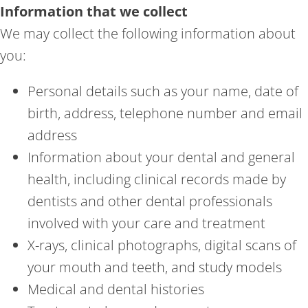
Information that we collect
We may collect the following information about
you:
Personal details such as your name, date of
birth, address, telephone number and email
address
Information about your dental and general
health, including clinical records made by
dentists and other dental professionals
involved with your care and treatment
X-rays, clinical photographs, digital scans of
your mouth and teeth, and study models
Medical and dental histories