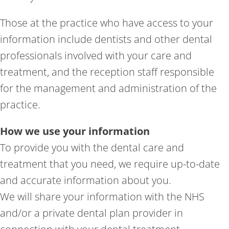
Those at the practice who have access to your
information include dentists and other dental
professionals involved with your care and
treatment, and the reception staff responsible
for the management and administration of the
practice.
How we use your information
To provide you with the dental care and
treatment that you need, we require up-to-date
and accurate information about you.
We will share your information with the NHS
and/or a private dental plan provider in