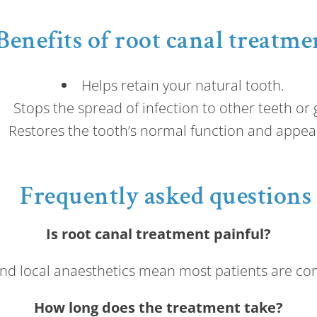
Benefits of root canal treatme
Helps retain your natural tooth.
Stops the spread of infection to other teeth or
Restores the tooth’s normal function and appea
Frequently asked questions
Is root canal treatment painful?
d local anaesthetics mean most patients are co
How long does the treatment take?