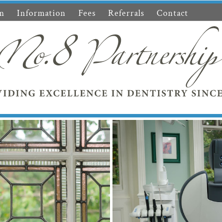
m
Information
Fees
Referrals
Contact