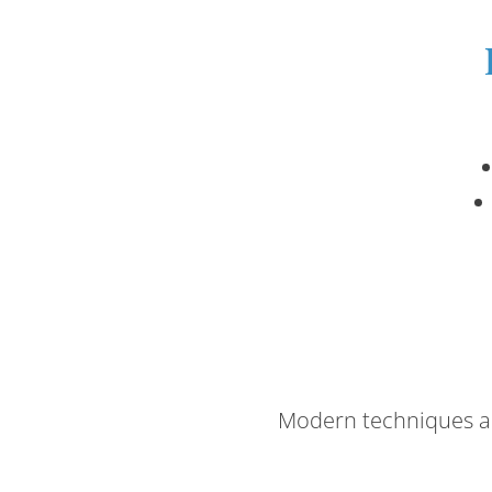
Modern techniques an