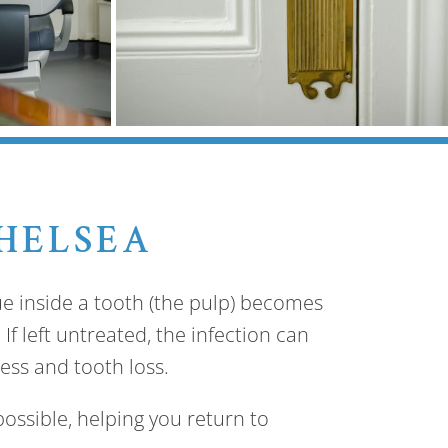
HELSEA
e inside a tooth (the pulp) becomes
If left untreated, the infection can
ess and tooth loss.
ossible, helping you return to