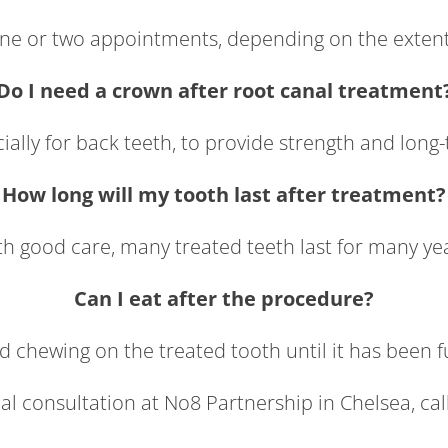
 one or two appointments, depending on the extent 
Do I need a crown after root canal treatment
cially for back teeth, to provide strength and long
How long will my tooth last after treatment?
h good care, many treated teeth last for many ye
Can I eat after the procedure?
id chewing on the treated tooth until it has been fu
al consultation at No8 Partnership in Chelsea, cal