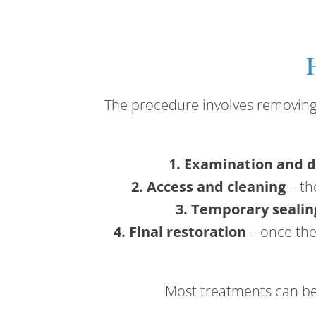
The procedure involves removing t
1. Examination and d
2. Access and cleaning
– th
3. Temporary sealin
4. Final restoration
– once the 
Most treatments can be 