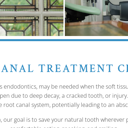
CANAL TREATMENT C
s endodontics, may be needed when the soft tissu
en due to deep decay, a cracked tooth, or injury. 
 root canal system, potentially leading to an absc
, our goal is to save your natural tooth wherever p