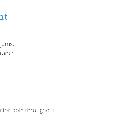
nt
 gums.
rance.
mfortable throughout.