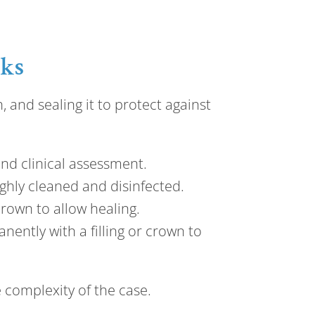
rks
 and sealing it to protect against
and clinical assessment.
ghly cleaned and disinfected.
crown to allow healing.
nently with a filling or crown to
 complexity of the case.