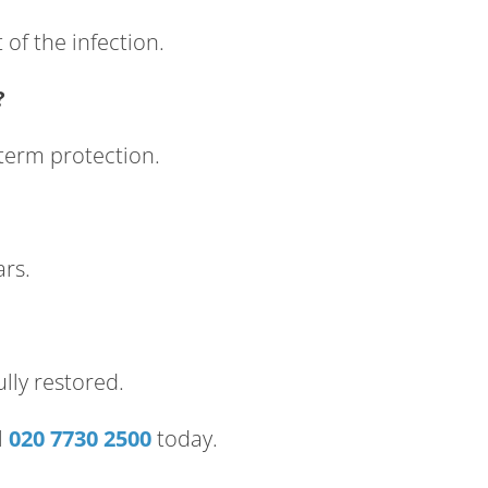
of the infection.
?
-term protection.
ars.
lly restored.
l
020 7730 2500
today.