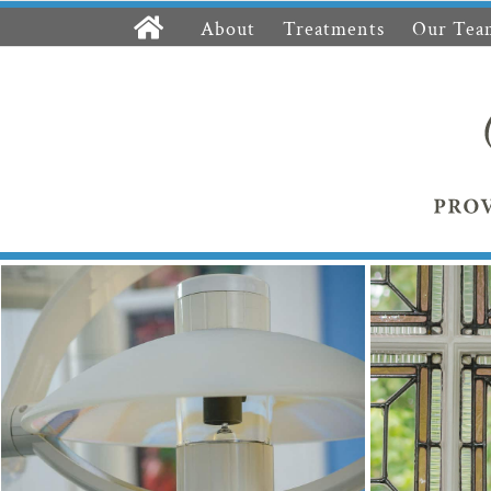
About
Treatments
Our Tea