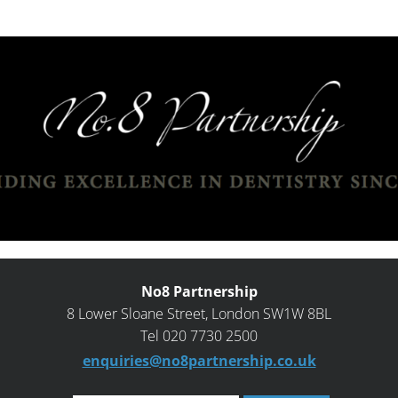
No8 Partnership
8 Lower Sloane Street, London SW1W 8BL
Tel 020 7730 2500
enquiries@no8partnership.co.uk