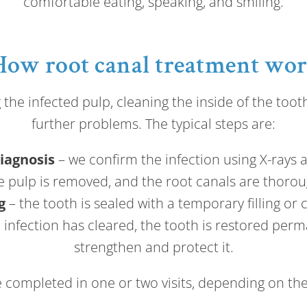
comfortable eating, speaking, and smiling.
How root canal treatment wo
he infected pulp, cleaning the inside of the tooth,
further problems. The typical steps are:
iagnosis
– we confirm the infection using X-rays 
e pulp is removed, and the root canals are thorou
g
– the tooth is sealed with a temporary filling or 
infection has cleared, the tooth is restored perma
strengthen and protect it.
completed in one or two visits, depending on the