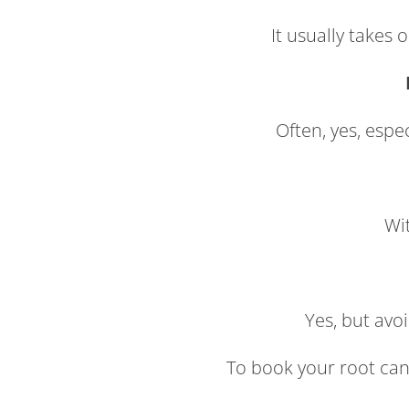
It usually takes
Often, yes, espe
Wit
Yes, but avo
To book your root can