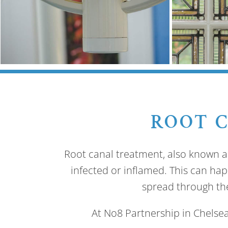
ROOT 
Root canal treatment, also known a
infected or inflamed. This can happ
spread through the
At No8 Partnership in Chelsea